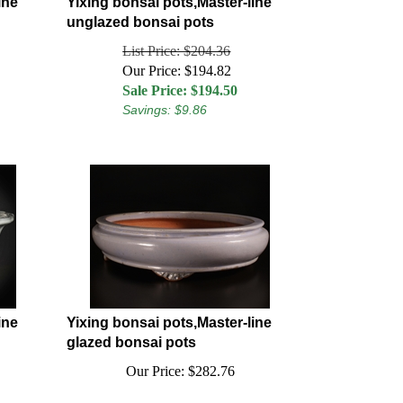
ine
Yixing bonsai pots,Master-line
unglazed bonsai pots
List Price: $204.36
Our Price: $194.82
Sale Price: $
194.50
Savings: $9.86
ine
Yixing bonsai pots,Master-line
glazed bonsai pots
Our Price:
$
282.76