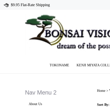
Skip
$9.95 Flat-Rate Shipping
to
content
TOKONAME
KENJI MIYATA COL
Home
>
Nav Menu 2
About Us
Sort By: