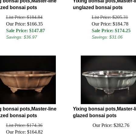
g bonsai pots,Master-line
Yixing bonsai pots,Master-l
zed bonsai pots
unglazed bonsai pots
List Price: $184.84
List Price: $205.31
Our Price: $166.35
Our Price: $184.78
Sale Price: $
147.87
Sale Price: $
174.25
Savings: $36.97
Savings: $31.06
g bonsai pots,Master-line
Yixing bonsai pots,Master-l
zed bonsai pots
glazed bonsai pots
List Price: $174.36
Our Price:
$
282.76
Our Price: $164.82