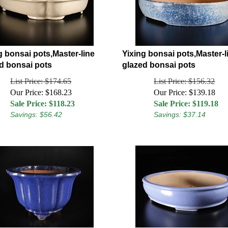
g bonsai pots,Master-line
Yixing bonsai pots,Master-l
d bonsai pots
glazed bonsai pots
List Price: $174.65
List Price: $156.32
Our Price: $168.23
Our Price: $139.18
Sale Price: $
118.23
Sale Price: $
119.18
Savings: $56.42
Savings: $37.14