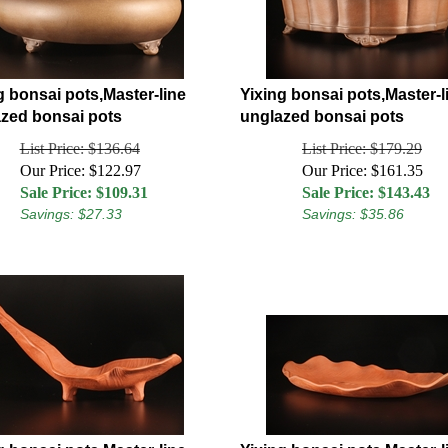
g bonsai pots,Master-line
Yixing bonsai pots,Master-l
zed bonsai pots
unglazed bonsai pots
List Price: $136.64
List Price: $179.29
Our Price: $122.97
Our Price: $161.35
Sale Price: $
109.31
Sale Price: $
143.43
Savings: $27.33
Savings: $35.86