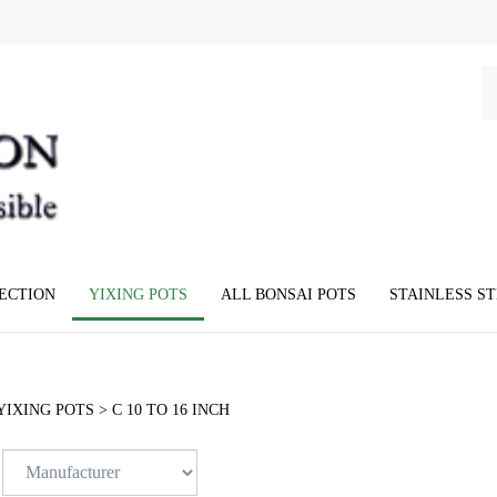
Se
ou
st
LECTION
YIXING POTS
ALL BONSAI POTS
STAINLESS S
YIXING POTS
>
C 10 TO 16 INCH