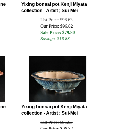
ine
Yixing bonsai pot,Kenji Miyata
collection - Artist ; Sui-Mei
List Price: $96.63
Our Price: $96.82
Sale Price: $
79.80
Savings: $16.83
ine
Yixing bonsai pot,Kenji Miyata
collection - Artist ; Sui-Mei
List Price: $96.63
Our Price: $96.82