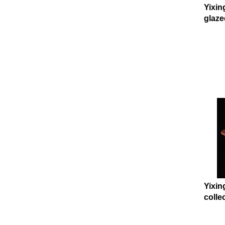
Yixin
glaze
Yixin
collec