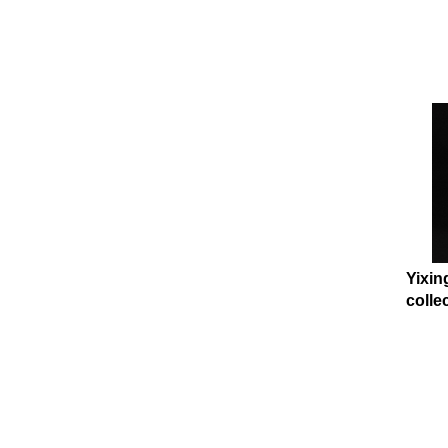
Yixin
collec