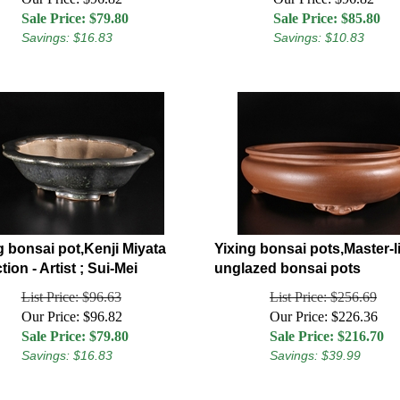
Sale Price: $
79.80
Sale Price: $
85.80
Savings: $16.83
Savings: $10.83
g bonsai pot,Kenji Miyata
Yixing bonsai pots,Master-l
tion - Artist ; Sui-Mei
unglazed bonsai pots
List Price: $96.63
List Price: $256.69
Our Price: $96.82
Our Price: $226.36
Sale Price: $
79.80
Sale Price: $
216.70
Savings: $16.83
Savings: $39.99