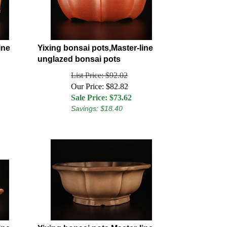
ine
Yixing bonsai pots,Master-line
unglazed bonsai pots
List Price: $92.02
Our Price: $82.82
Sale Price: $
73.62
Savings: $18.40