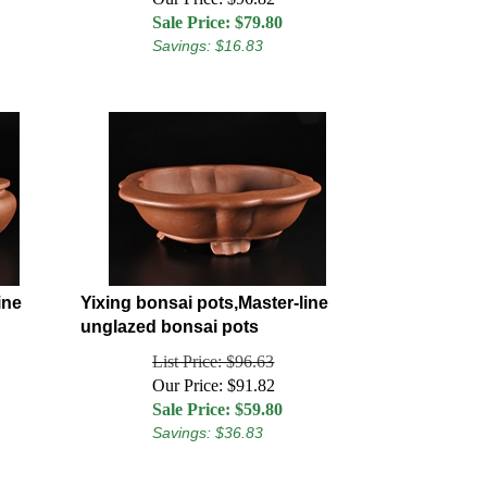
Sale Price: $
79.80
Savings: $16.83
ine
Yixing bonsai pots,Master-line
unglazed bonsai pots
List Price: $96.63
Our Price: $91.82
Sale Price: $
59.80
Savings: $36.83