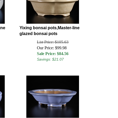
ine
Yixing bonsai pots,Master-line
glazed bonsai pots
List Price: $105.63
Our Price: $99.98
Sale Price: $
84.56
Savings: $21.07