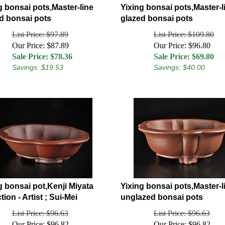
g bonsai pots,Master-line
Yixing bonsai pots,Master-l
d bonsai pots
glazed bonsai pots
List Price: $97.89
List Price: $109.80
Our Price: $87.89
Our Price: $96.80
Sale Price: $
78.36
Sale Price: $
69.80
Savings: $19.53
Savings: $40.00
g bonsai pot,Kenji Miyata
Yixing bonsai pots,Master-l
tion - Artist ; Sui-Mei
unglazed bonsai pots
List Price: $96.63
List Price: $96.63
Our Price: $96.82
Our Price: $96.82