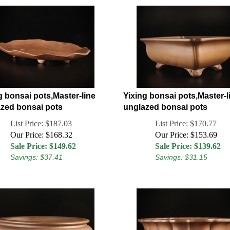
g bonsai pots,Master-line
Yixing bonsai pots,Master-l
zed bonsai pots
unglazed bonsai pots
List Price: $187.03
List Price: $170.77
Our Price: $168.32
Our Price: $153.69
Sale Price: $
149.62
Sale Price: $
139.62
Savings: $37.41
Savings: $31.15