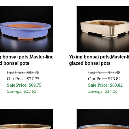
g bonsai pots,Master-line
Yixing bonsai pots,Master-l
d bonsai pots
glazed bonsai pots
List Price: $83.26
List Price: $77.98
Our Price: $77.75
Our Price: $73.82
Sale Price: $
69.75
Sale Price: $
63.82
Savings: $13.51
Savings: $14.16