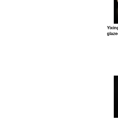
Yixin
glaze