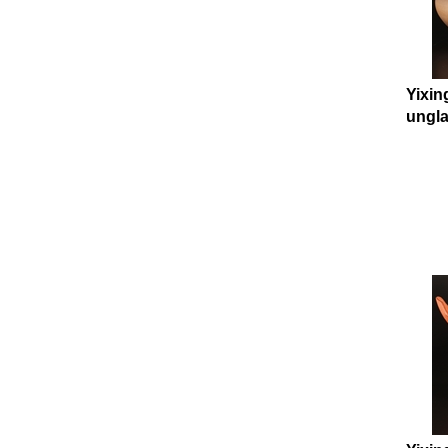
Yixin
ungla