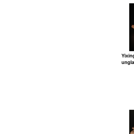
Yixin
ungla