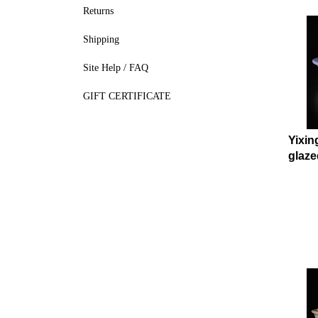
Returns
Shipping
Site Help / FAQ
GIFT CERTIFICATE
Yixin
glaze