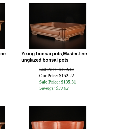
ine
Yixing bonsai pots,Master-line
unglazed bonsai pots
List Price: $169.13
Our Price: $152.22
Sale Price: $
135.31
Savings: $33.82