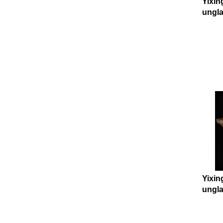
Yixin
ungla
Yixin
ungla