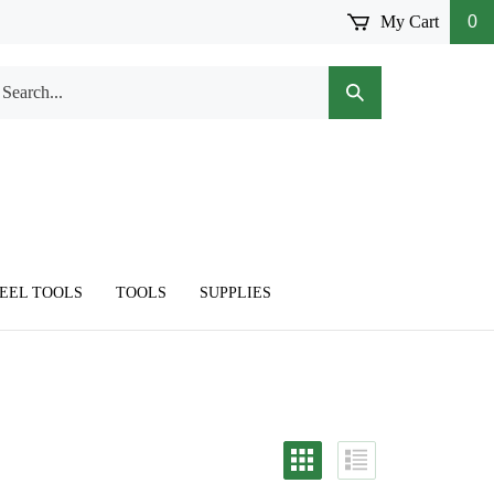
My Cart
0
arch
Submit
r
Search
ore.
TEEL TOOLS
TOOLS
SUPPLIES