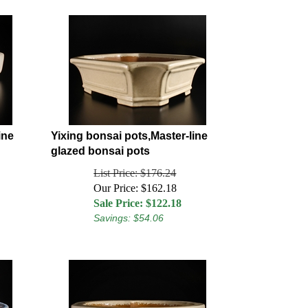
ine
Yixing bonsai pots,Master-line
glazed bonsai pots
List Price: $176.24
Our Price: $162.18
Sale Price: $
122.18
Savings: $54.06