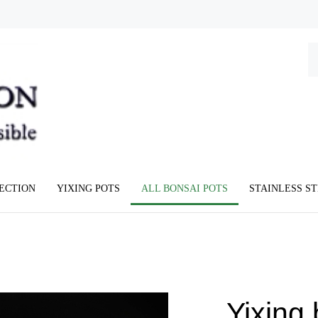
Se
ou
st
LECTION
YIXING POTS
ALL BONSAI POTS
STAINLESS S
Yixing