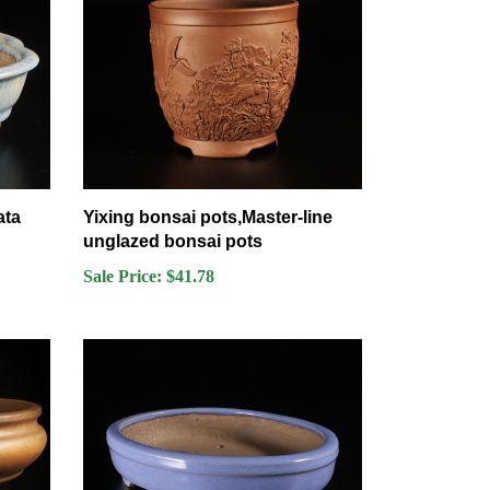
ata
Yixing bonsai pots,Master-line
unglazed bonsai pots
Sale Price: $41.78