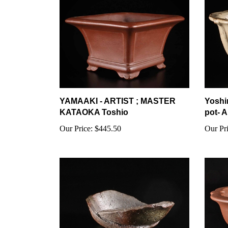
YAMAAKI - ARTIST ; MASTER
Yoshi
KATAOKA Toshio
pot- A
Our Price:
$445.50
Our Pri