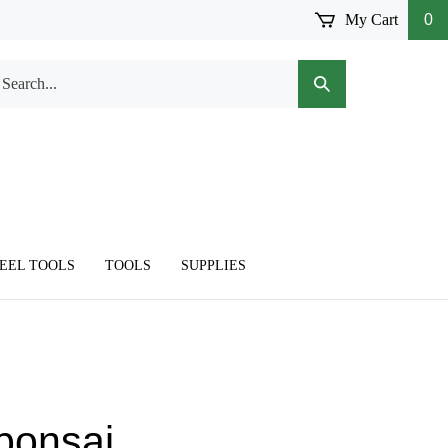
My Cart
0
arch
Submit
r
Search
ore.
TEEL TOOLS
TOOLS
SUPPLIES
 bonsai