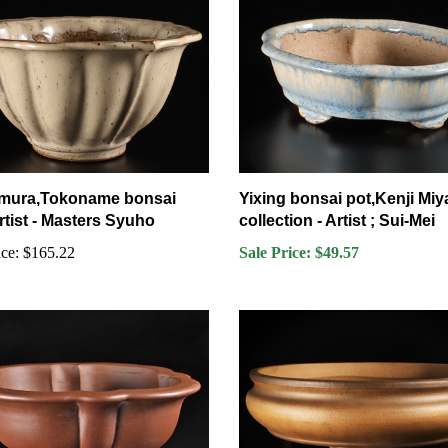
mura,Tokoname bonsai
Yixing bonsai pot,Kenji Miy
rtist - Masters Syuho
collection - Artist ; Sui-Mei
ce:
$165.22
Sale Price: $49.57