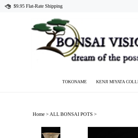
Skip
$9.95 Flat-Rate Shipping
to
content
TOKONAME
KENJI MIYATA COL
Home
>
ALL BONSAI POTS
>