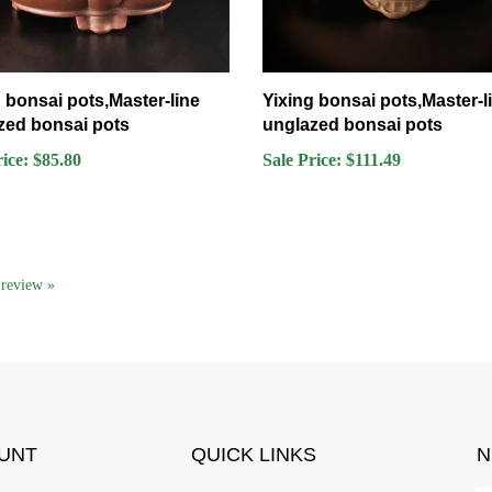
 bonsai pots,Master-line
Yixing bonsai pots,Master-l
zed bonsai pots
unglazed bonsai pots
rice: $85.80
Sale Price: $111.49
a review »
UNT
QUICK LINKS
N
En
er
All Products