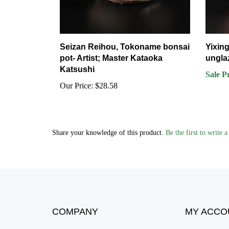
Seizan Reihou, Tokoname bonsai
Yixing
pot- Artist; Master Kataoka
ungla
Katsushi
Sale P
Our Price:
$28.58
Share your knowledge of this product.
Be the first to write 
COMPANY
MY ACCO
About Us
Login
/
Regist