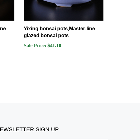
ine
Yixing bonsai pots,Master-line
glazed bonsai pots
Sale Price: $41.10
EWSLETTER SIGN UP
ter
Submit