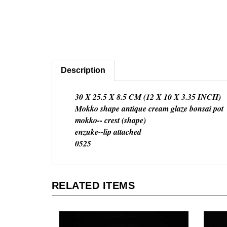
Description
30 X 25.5 X 8.5 CM (12 X 10 X 3.35 INCH)
Mokko shape antique cream glaze bonsai pot
mokko-- crest (shape)
enzuke--lip attached
0525
RELATED ITEMS