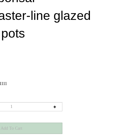
aster-line glazed
 pots
1111