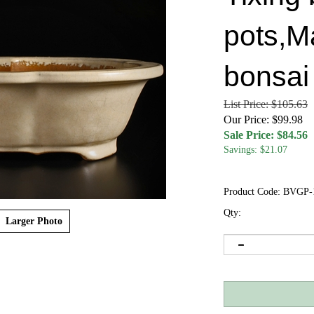
pots,M
bonsai
List Price: $105.63
Our Price: $99.98
Sale Price: $
84.56
Savings: $21.07
Product Code:
BVGP-
Qty:
Larger Photo