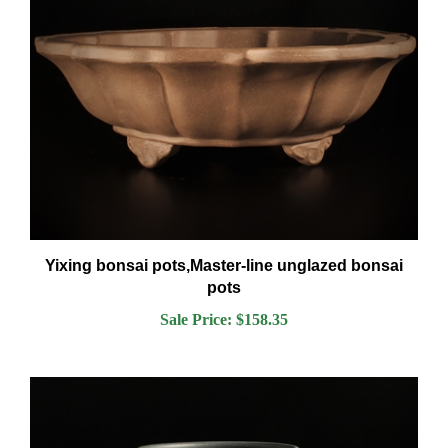
Yixing bonsai pots,Master-line unglazed bonsai
pots
Sale Price: $158.35