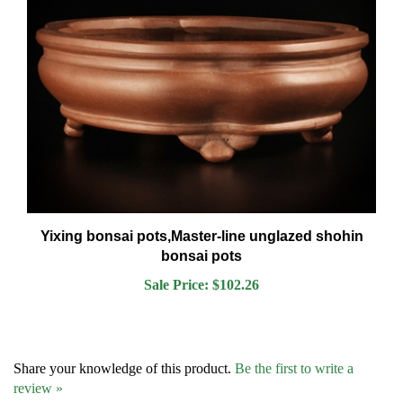
Yixing bonsai pots,Master-line unglazed shohin
bonsai pots
Sale Price: $102.26
Share your knowledge of this product.
Be the first to write a
review »