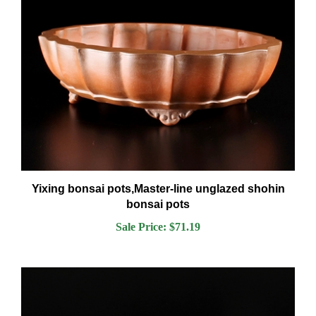
Yixing bonsai pots,Master-line unglazed shohin
bonsai pots
Sale Price: $71.19