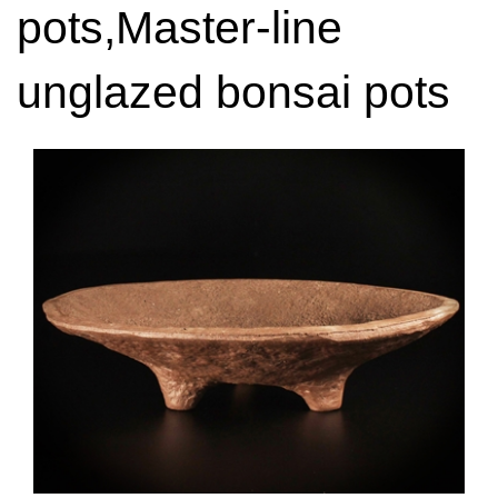
pots,Master-line
unglazed bonsai pots