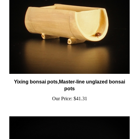
Yixing bonsai pots,Master-line unglazed bonsai
pots
Our Price:
$41.31