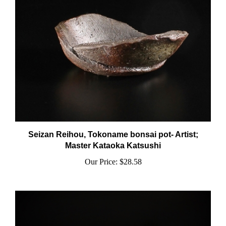
Seizan Reihou, Tokoname bonsai pot- Artist;
Master Kataoka Katsushi
Our Price:
$28.58