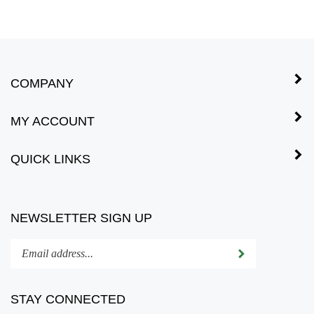
COMPANY
MY ACCOUNT
QUICK LINKS
NEWSLETTER SIGN UP
Enter
Submit
your
email
address
STAY CONNECTED
to
subscribe