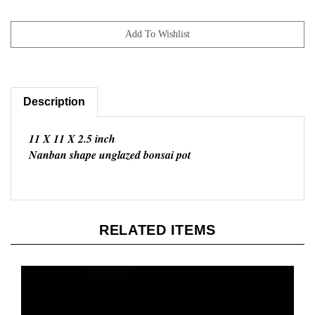
Description
11 X 11 X 2.5 inch
Nanban shape unglazed bonsai pot
RELATED ITEMS