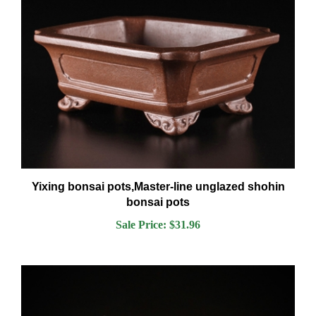
Yixing bonsai pots,Master-line unglazed shohin
bonsai pots
Sale Price: $31.96