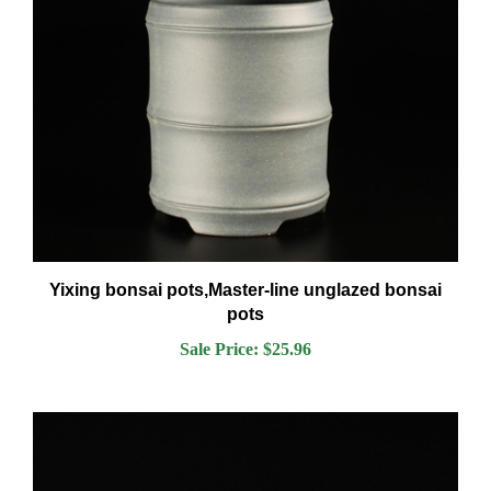
Yixing bonsai pots,Master-line unglazed bonsai
pots
Sale Price: $25.96