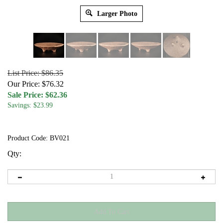
Larger Photo
List Price: $86.35
Our Price: $76.32
Sale Price: $
62.36
Savings: $23.99
Product Code:
BV021
Qty: