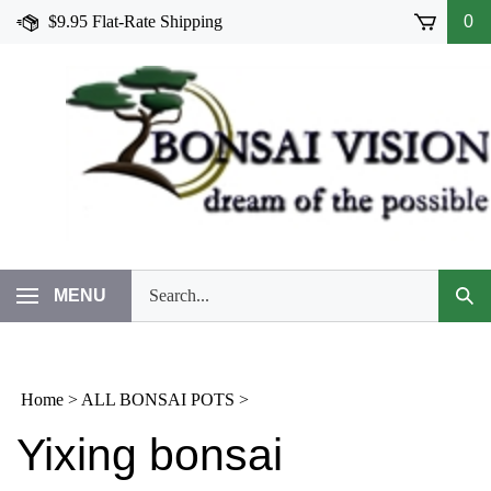
Skip
$9.95 Flat-Rate Shipping
0
to
content
Search
MENU
Subm
our
Sear
store.
Home
>
ALL BONSAI POTS
>
Yixing bonsai