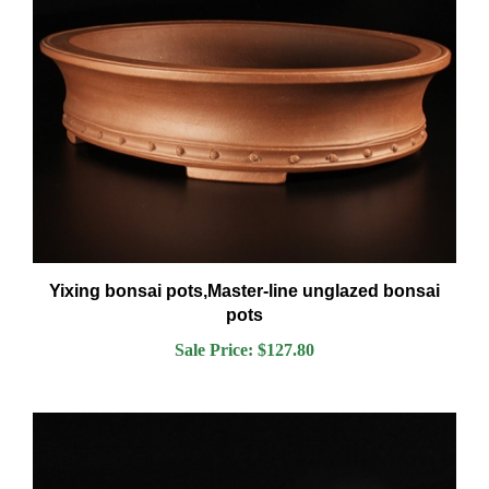
Yixing bonsai pots,Master-line unglazed bonsai
pots
Sale Price: $127.80