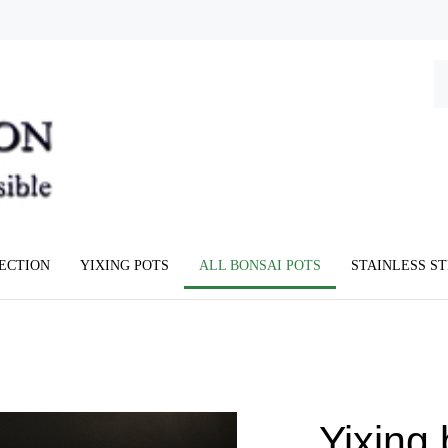
Se
ou
st
LECTION
YIXING POTS
ALL BONSAI POTS
STAINLESS S
Yixing 