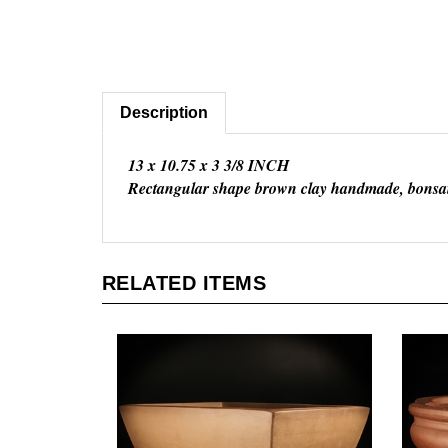
Description
13 x 10.75 x 3 3/8 INCH
Rectangular shape brown clay handmade, bonsai
RELATED ITEMS