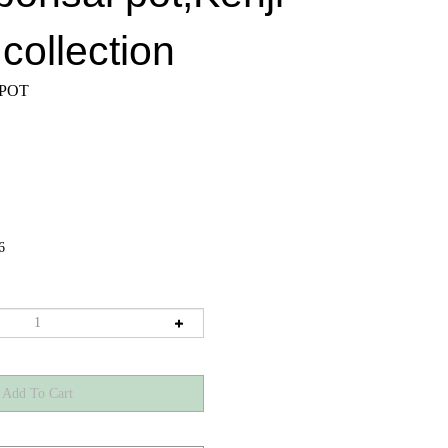
collection
 POT
6