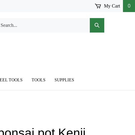
My Cart
0
arch
Submit
r
Search
ore.
TEEL TOOLS
TOOLS
SUPPLIES
bonsai pot,Kenji