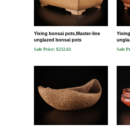
Yixing bonsai pots,Master-line
Yixing
unglazed bonsai pots
ungla
Sale Price: $232.61
Sale P
Yixing bonsai pots,Master-line
Bigei