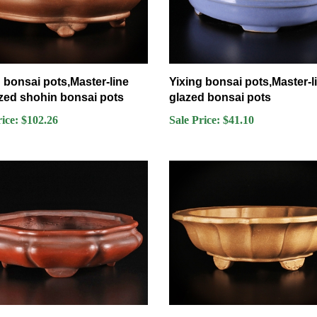
 bonsai pots,Master-line
Yixing bonsai pots,Master-l
zed shohin bonsai pots
glazed bonsai pots
rice: $102.26
Sale Price: $41.10
 ,Tokoname bonsai pot-
Yixing bonsai pots,Master-l