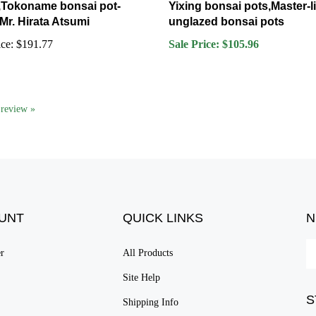
 Mr. Hirata Atsumi
unglazed bonsai pots
ce:
$191.77
Sale Price: $105.96
a review »
UNT
QUICK LINKS
N
En
er
All Products
yo
em
Site Help
ad
S
to
Shipping Info
su
Returns