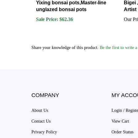
unglazed bonsai pots
Artist
Sale Price: $62.36
Our Pri
Share your knowledge of this product.
Be the first to write 
COMPANY
MY ACCO
About Us
Login
/
Regist
Contact Us
View Cart
Privacy Policy
Order Status
Terms & Conditions
Sitemap