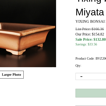
Miyata 
YIXING BONSAI
List Price: $166.36
Our Price: $154.82
Sale Price: $
132.80
Savings: $33.56
Product Code:
BVZ20
Qty:
Larger Photo