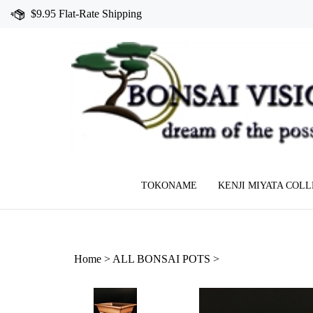
Skip
$9.95 Flat-Rate Shipping
to
content
TOKONAME
KENJI MIYATA COL
Home
>
ALL BONSAI POTS
>