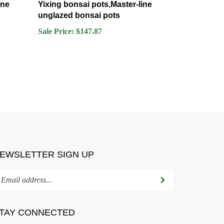
unglazed bonsai pots
Sale Price: $147.87
EWSLETTER SIGN UP
ter
Submit
ur
ail
dress
TAY CONNECTED
bscribe