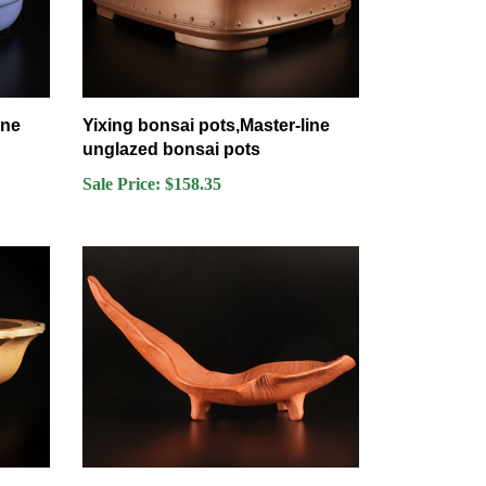
ine
Yixing bonsai pots,Master-line
unglazed bonsai pots
Sale Price: $158.35
ine
Yixing bonsai pots,Master-line