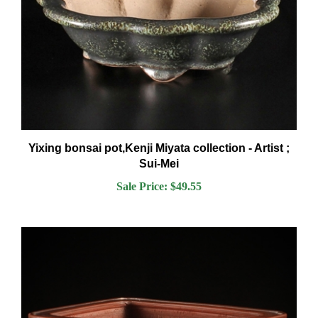
Yixing bonsai pot,Kenji Miyata collection - Artist ;
Sui-Mei
Sale Price: $49.55