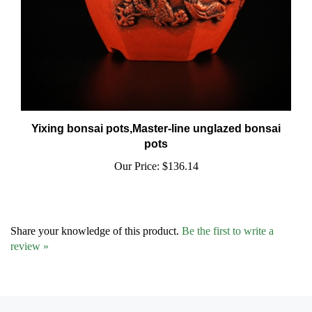
Yixing bonsai pots,Master-line unglazed bonsai
pots
Our Price:
$136.14
Share your knowledge of this product.
Be the first to write a
review »