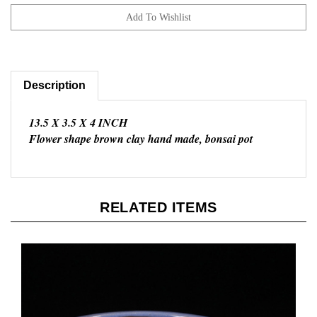
Description
13.5 X 3.5 X 4 INCH
Flower shape brown clay hand made, bonsai pot
RELATED ITEMS