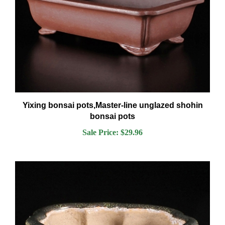
Yixing bonsai pots,Master-line unglazed shohin
bonsai pots
Sale Price: $29.96