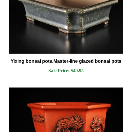
Yixing bonsai pots,Master-line glazed bonsai pots
Sale Price: $49.95