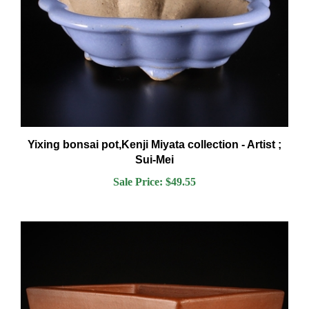
Yixing bonsai pot,Kenji Miyata collection - Artist ;
Sui-Mei
Sale Price: $49.55