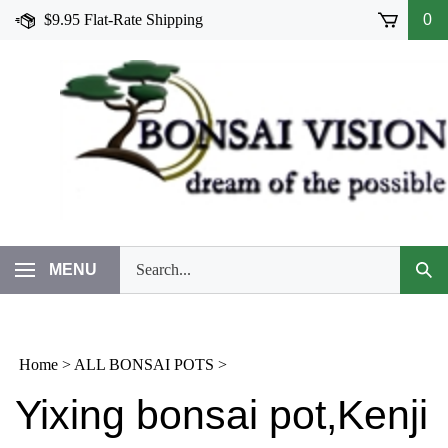
Skip
$9.95 Flat-Rate Shipping
0
to
content
Search
MENU
Subm
our
Sear
store.
Home
>
ALL BONSAI POTS
>
Yixing bonsai pot,Kenji