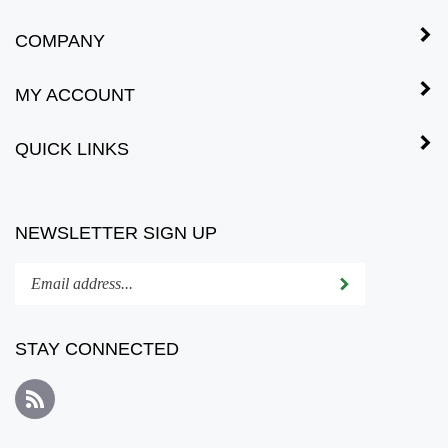
COMPANY
MY ACCOUNT
QUICK LINKS
NEWSLETTER SIGN UP
Enter
Submit
your
email
address
STAY CONNECTED
to
subscribe
Subscribe
to
to
our
Bonsai
newsletter.
Vision's