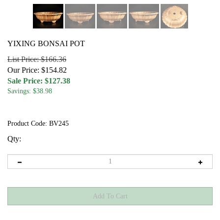
YIXING BONSAI POT
List Price: $166.36
Our Price: $154.82
Sale Price: $
127.38
Savings: $38.98
Product Code:
BV245
Qty: