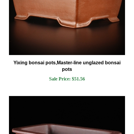
Yixing bonsai pots,Master-line unglazed bonsai
pots
Sale Price: $51.56