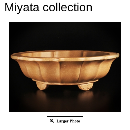
Miyata collection
Larger Photo