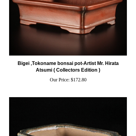
Bigei ,Tokoname bonsai pot-Artist Mr. Hirata
Atsumi ( Collectors Edition )
Our Price:
$172.80