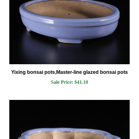
Yixing bonsai pots,Master-line glazed bonsai pots
Sale Price: $41.10