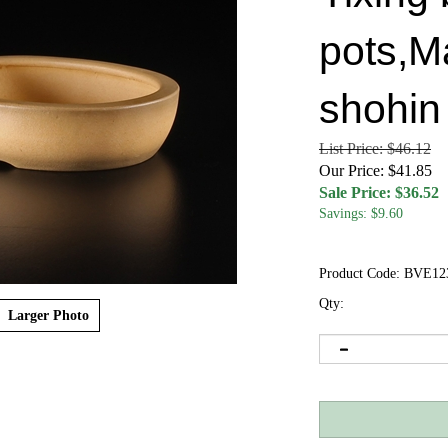
pots,M
shohin
List Price: $46.12
Our Price: $41.85
Sale Price: $
36.52
Savings: $9.60
Product Code:
BVE12
Qty:
Larger Photo