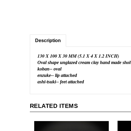
Description
130 X 100 X 30 MM (5.1 X 4 X 1.2 INCH)
Oval shape unglazed cream clay hand made shoh
koban-- oval
enzuke-- lip attached
ashi-tsuki-- feet attached
RELATED ITEMS