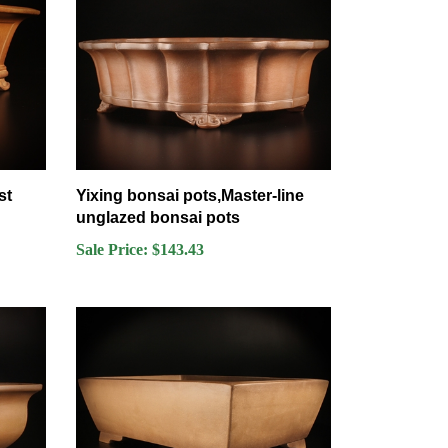
st
Yixing bonsai pots,Master-line
unglazed bonsai pots
Sale Price: $143.43