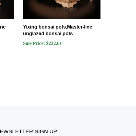
ine
Yixing bonsai pots,Master-line
unglazed bonsai pots
Sale Price: $232.61
EWSLETTER SIGN UP