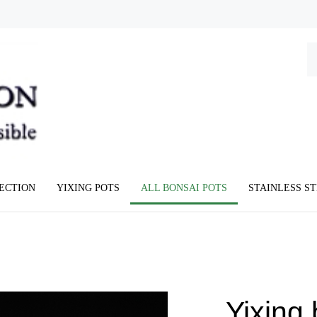
Se
ou
st
LECTION
YIXING POTS
ALL BONSAI POTS
STAINLESS S
Yixing