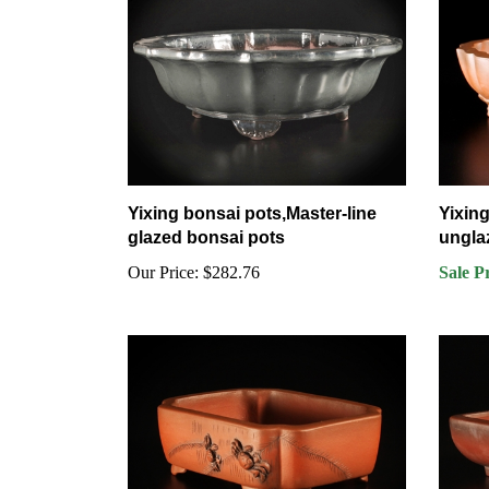
Yixing bonsai pots,Master-line
Yixing
glazed bonsai pots
ungla
Our Price:
$282.76
Sale P