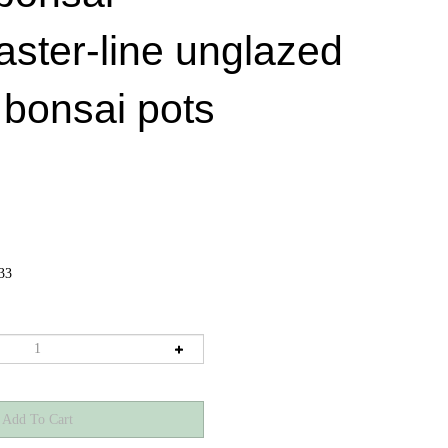
aster-line unglazed
 bonsai pots
33