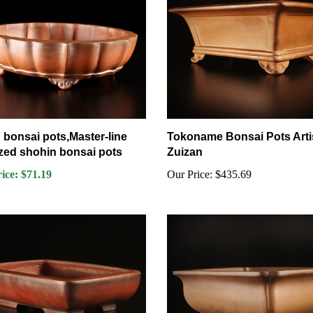
 bonsai pots,Master-line
Tokoname Bonsai Pots Arti
zed shohin bonsai pots
Zuizan
rice: $71.19
Our Price:
$435.69