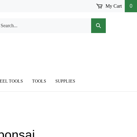
My Cart
0
arch
Submit
r
Search
ore.
TEEL TOOLS
TOOLS
SUPPLIES
 bonsai