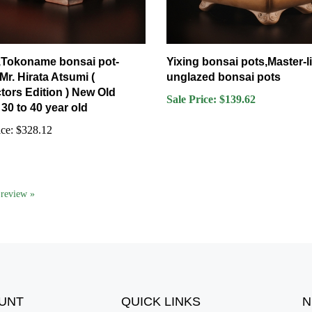
 ,Tokoname bonsai pot-
Yixing bonsai pots,Master-l
 Mr. Hirata Atsumi (
unglazed bonsai pots
tors Edition ) New Old
Sale Price: $139.62
30 to 40 year old
ce:
$328.12
a review »
UNT
QUICK LINKS
N