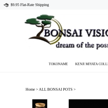
Skip
$9.95 Flat-Rate Shipping
to
content
TOKONAME
KENJI MIYATA COL
Home
>
ALL BONSAI POTS
>