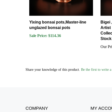
Yixing bonsai pots,Master-line
Bigei
unglazed bonsai pots
Artist
Collec
Sale Price: $114.36
Stock 
Our Pri
Share your knowledge of this product.
Be the first to write 
COMPANY
MY ACCO