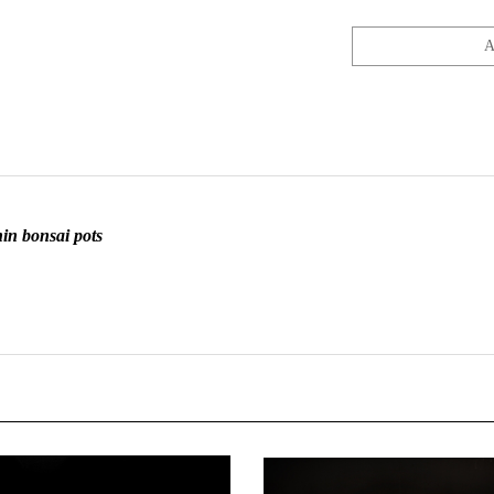
in bonsai pots