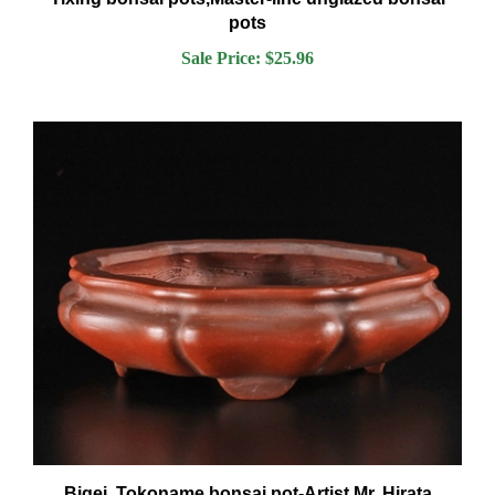
pots
Sale Price: $25.96
Bigei ,Tokoname bonsai pot-Artist Mr. Hirata