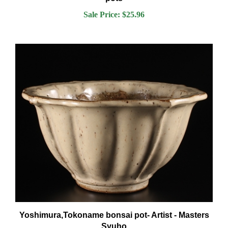
Sale Price: $25.96
Yoshimura,Tokoname bonsai pot- Artist - Masters
Syuho