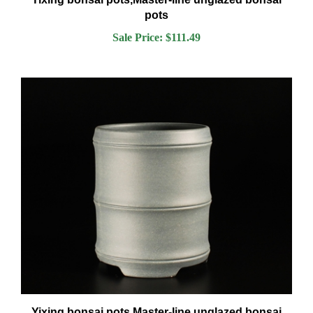
pots
Sale Price: $111.49
Yixing bonsai pots,Master-line unglazed bonsai