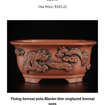
Our Price:
$165.22
Yixing bonsai pots,Master-line unglazed bonsai
pots