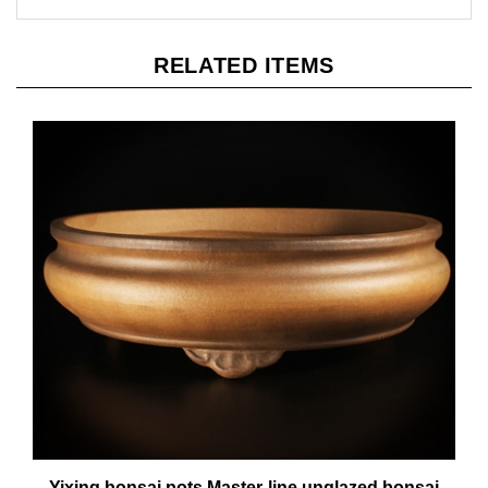
RELATED ITEMS
Yixing bonsai pots,Master-line unglazed bonsai