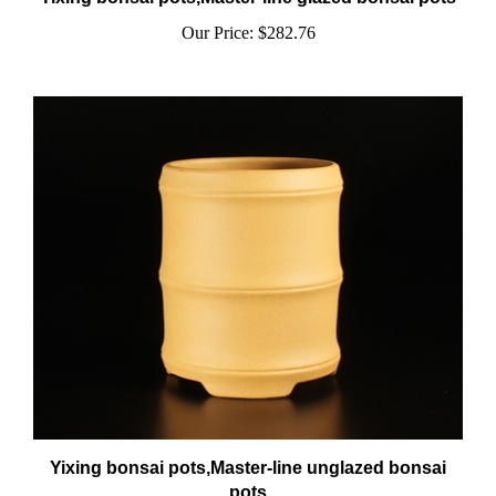
Our Price:
$282.76
Yixing bonsai pots,Master-line unglazed bonsai
pots