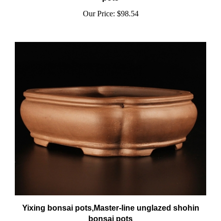
Our Price:
$98.54
Yixing bonsai pots,Master-line unglazed shohin
bonsai pots