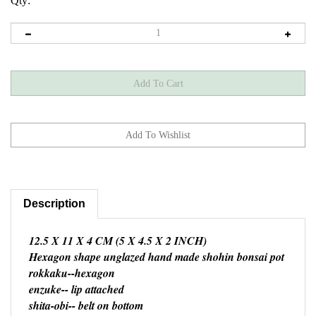
Qty:
Description
12.5 X 11 X 4 CM (5 X 4.5 X 2 INCH)
Hexagon shape unglazed hand made shohin bonsai pot
rokkaku--hexagon
enzuke-- lip attached
shita-obi-- belt on bottom