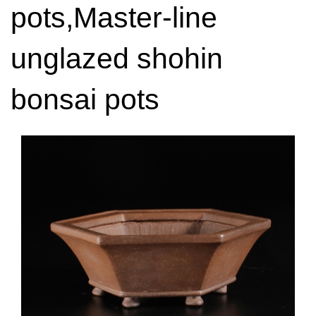
pots,Master-line
unglazed shohin
bonsai pots