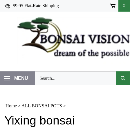
Skip
$9.95 Flat-Rate Shipping
0
to
content
Search
MENU
Subm
our
Sear
store.
Home
>
ALL BONSAI POTS
>
Yixing bonsai