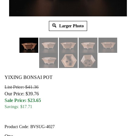
Larger Photo
YIXING BONSAI POT
List Price: $41.36
Our Price: $39.76
Sale Price: $
23.65
Savings: $17.71
Product Code:
BVSUG-4027