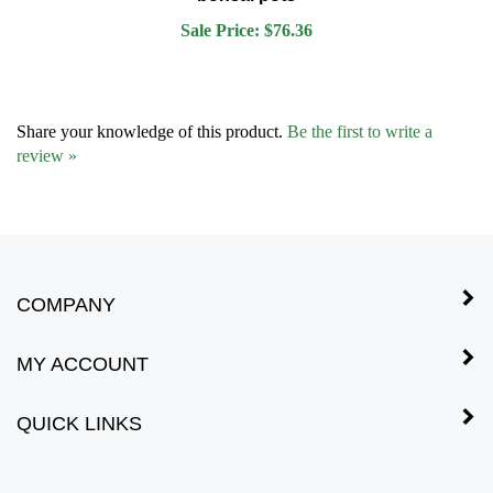
Sale Price: $76.36
Share your knowledge of this product.
Be the first to write a
review »
COMPANY
MY ACCOUNT
QUICK LINKS