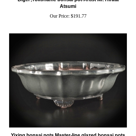
Atsumi
Our Price:
$191.77
Yixing bonsai pots,Master-line glazed bonsai pots