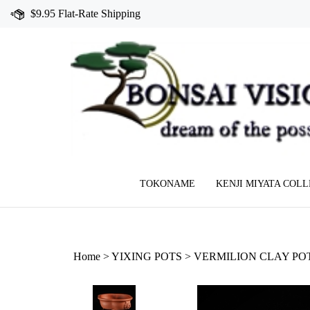
Skip
$9.95 Flat-Rate Shipping
to
content
TOKONAME
KENJI MIYATA COL
Home
>
YIXING POTS
>
VERMILION CLAY PO