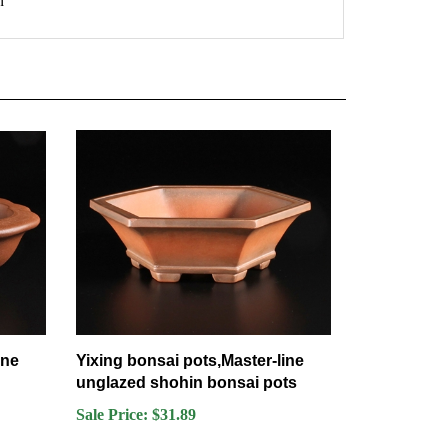
ine
Yixing bonsai pots,Master-line
unglazed shohin bonsai pots
Sale Price: $31.89