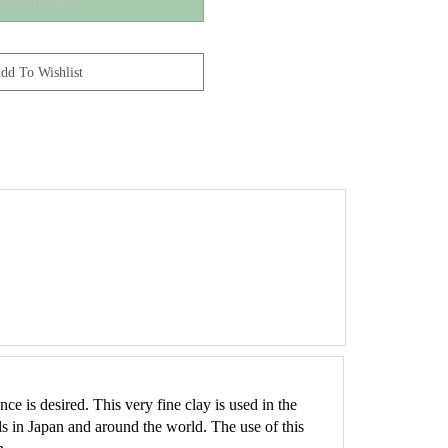
 is desired. This very fine clay is used in the
ls in Japan and around the world. The use of this
n