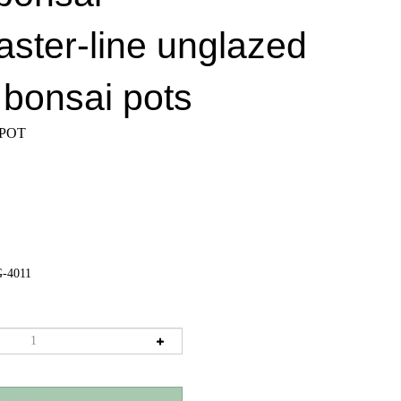
aster-line unglazed
 bonsai pots
 POT
-4011