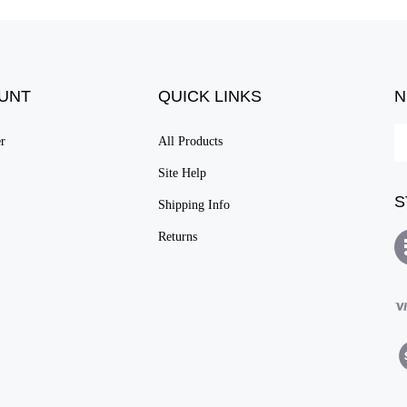
UNT
QUICK LINKS
N
En
er
All Products
yo
em
Site Help
ad
S
to
Shipping Info
su
Returns
to
S
ou
t
ne
B
V
B
Vi
ou
S