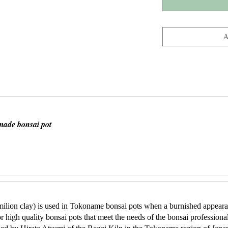
made bonsai pot
ion clay) is used in Tokoname bonsai pots when a burnished appearance
 high quality bonsai pots that meet the needs of the bonsai professiona
ed by Hirata Atsumi of the Begei Kiln in the Tokoname region of Japa