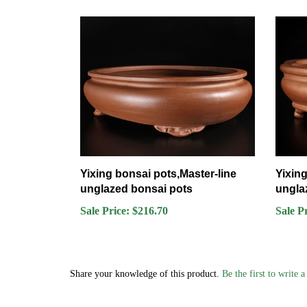
Yixing bonsai pots,Master-line
Yixing
unglazed bonsai pots
ungla
Sale Price: $216.70
Sale P
Share your knowledge of this product.
Be the first to write 