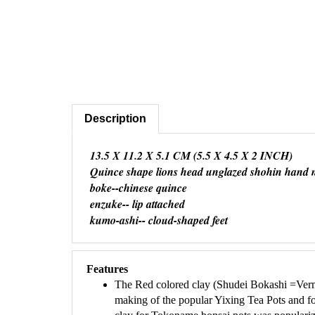
Description
13.5 X 11.2 X 5.1 CM (5.5 X 4.5 X 2 INCH)
Quince shape lions head unglazed shohin hand 
boke--chinese quince
enzuke-- lip attached
kumo-ashi-- cloud-shaped feet
Features
The Red colored clay (Shudei Bokashi =Vermil
making of the popular Yixing Tea Pots and for
clay for Tokoname bonsai pots was populariz