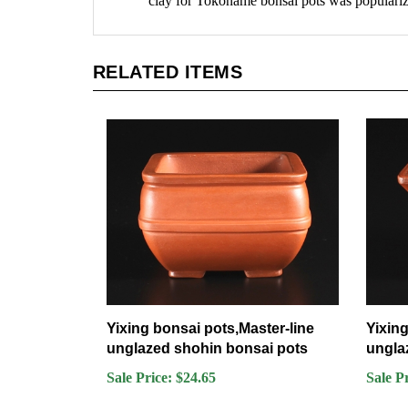
RELATED ITEMS
Yixing bonsai pots,Master-line
Yixing
unglazed shohin bonsai pots
ungla
Sale Price: $24.65
Sale P