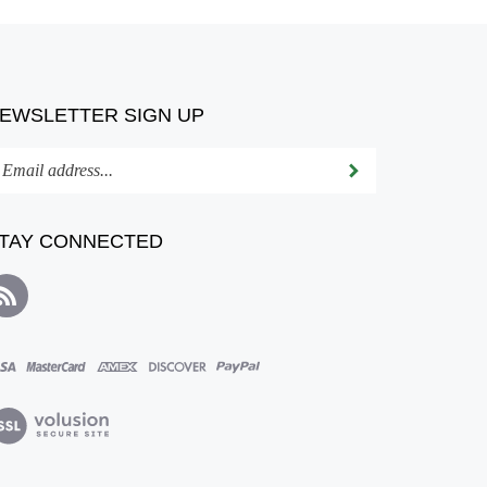
EWSLETTER SIGN UP
ter
Submit
ur
ail
dress
TAY CONNECTED
bscribe
ubscribe
r
o
wsletter.
onsai
ision's
log
ew
r
SL