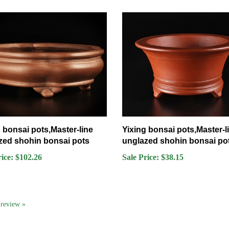
 bonsai pots,Master-line
Yixing bonsai pots,Master-l
zed shohin bonsai pots
unglazed shohin bonsai po
rice: $102.26
Sale Price: $38.15
a review »