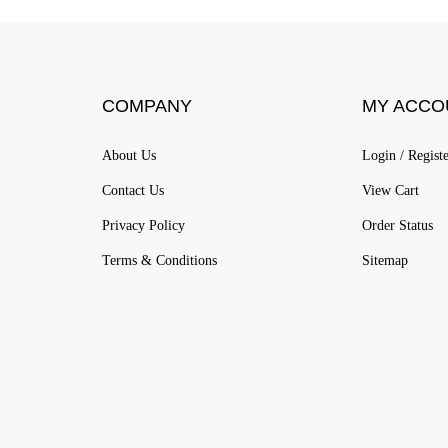
COMPANY
MY ACCO
About Us
Login
/
Regist
Contact Us
View Cart
Privacy Policy
Order Status
Terms & Conditions
Sitemap