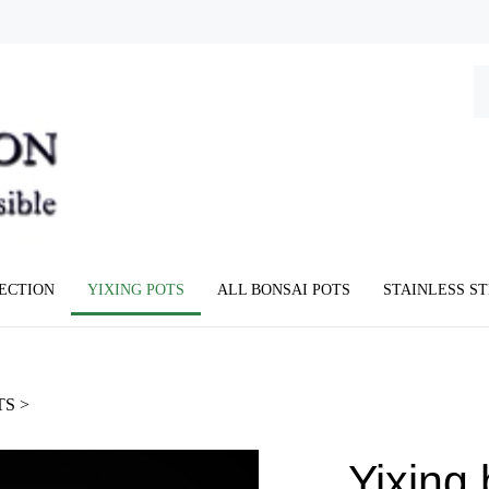
Se
ou
st
LECTION
YIXING POTS
ALL BONSAI POTS
STAINLESS S
TS
>
Yixing