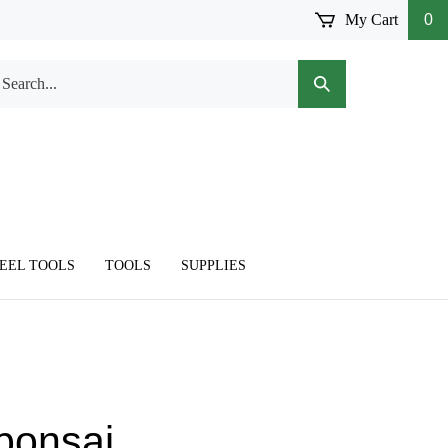
My Cart
0
arch
Submit
r
Search
ore.
TEEL TOOLS
TOOLS
SUPPLIES
 bonsai