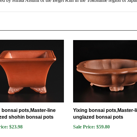
 bonsai pots,Master-line
Yixing bonsai pots,Master-l
zed shohin bonsai pots
unglazed bonsai pots
rice: $23.98
Sale Price: $59.80