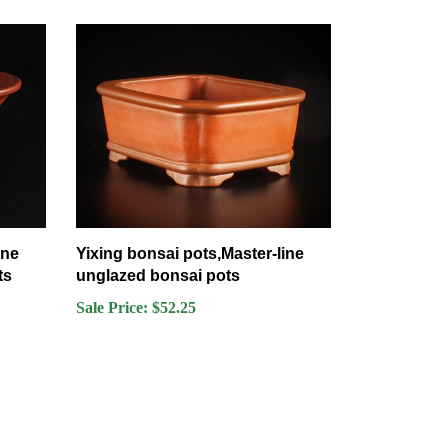
ine
Yixing bonsai pots,Master-line
ts
unglazed bonsai pots
Sale Price: $52.25