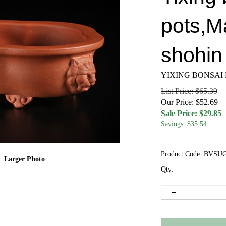
pots,M
shohin
YIXING BONSAI
List Price: $65.39
Our Price: $52.69
Sale Price: $
29.85
Savings: $35.54
Product Code:
BVSUG
Larger Photo
Qty: