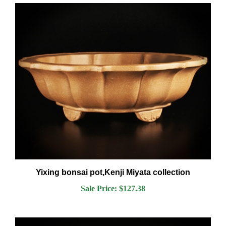
Yixing bonsai pot,Kenji Miyata collection
Sale Price: $127.38