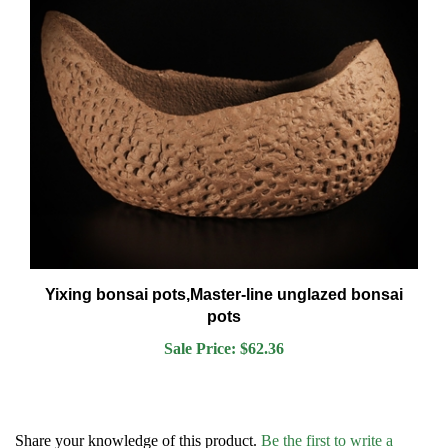
Yixing bonsai pots,Master-line unglazed bonsai
pots
Sale Price: $62.36
Share your knowledge of this product.
Be the first to write a
review »