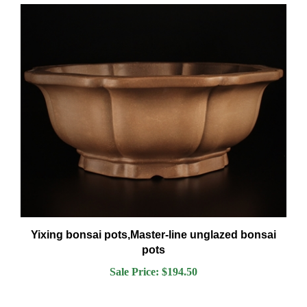
Yixing bonsai pots,Master-line unglazed bonsai
pots
Sale Price: $194.50