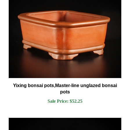
Yixing bonsai pots,Master-line unglazed bonsai
pots
Sale Price: $52.25