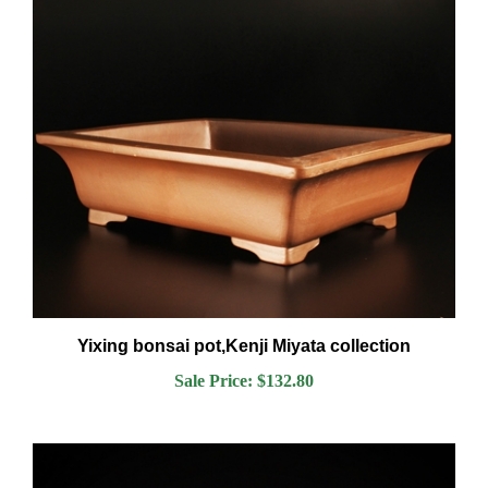
Yixing bonsai pot,Kenji Miyata collection
Sale Price: $132.80