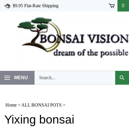
Skip
$9.95 Flat-Rate Shipping
0
to
content
Search
MENU
Subm
our
Sear
store.
Home
>
ALL BONSAI POTS
>
Yixing bonsai