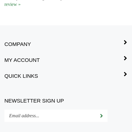
COMPANY
MY ACCOUNT
QUICK LINKS
NEWSLETTER SIGN UP
Enter
Submit
your
email
address
STAY CONNECTED