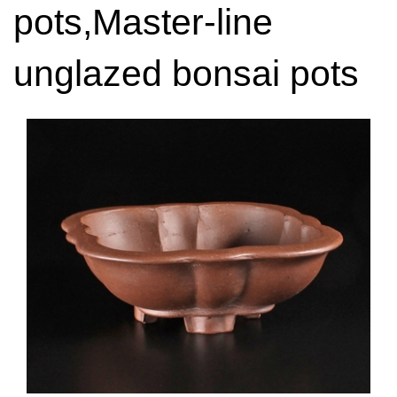
pots,Master-line
unglazed bonsai pots