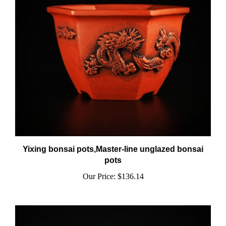
Yixing bonsai pots,Master-line unglazed bonsai
pots
Our Price:
$136.14