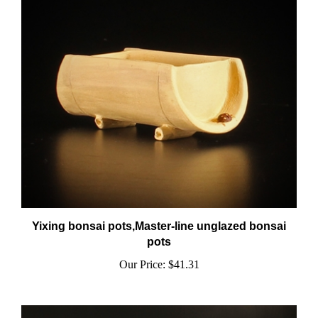
Yixing bonsai pots,Master-line unglazed bonsai
pots
Our Price:
$41.31