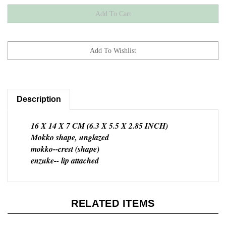
Description
16 X 14 X 7 CM (6.3 X 5.5 X 2.85 INCH)
Mokko shape, unglazed
mokko--crest (shape)
enzuke-- lip attached
RELATED ITEMS