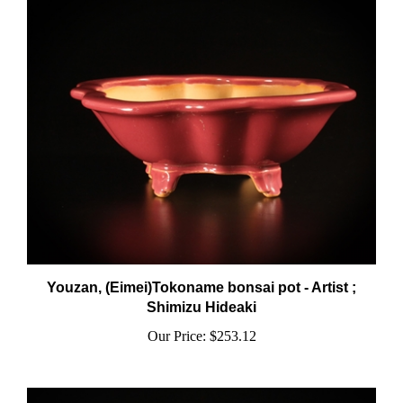
Youzan, (Eimei)Tokoname bonsai pot - Artist ;
Shimizu Hideaki
Our Price:
$253.12