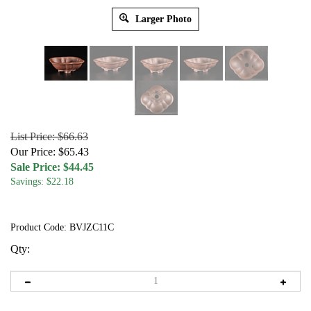
Larger Photo
List Price: $66.63
Our Price: $65.43
Sale Price: $
44.45
Savings: $22.18
Product Code:
BVJZC11C
Qty: