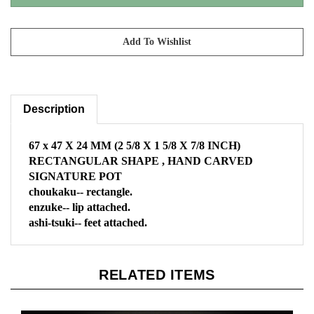
Description
67 x 47 X 24 MM
(2 5/8 X 1 5/8 X 7/8 INCH)
RECTANGULAR SHAPE , HAND CARVED
SIGNATURE POT
choukaku-- rectangle.
enzuke-- lip attached.
ashi-tsuki-- feet attached.
RELATED ITEMS