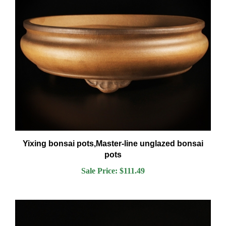
Yixing bonsai pots,Master-line unglazed bonsai
pots
Sale Price: $111.49