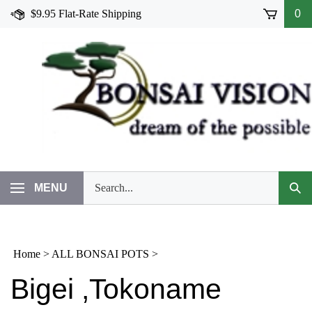
Skip
$9.95 Flat-Rate Shipping
0
to
content
Search
MENU
Subm
our
Sear
store.
Home
>
ALL BONSAI POTS
>
Bigei ,Tokoname