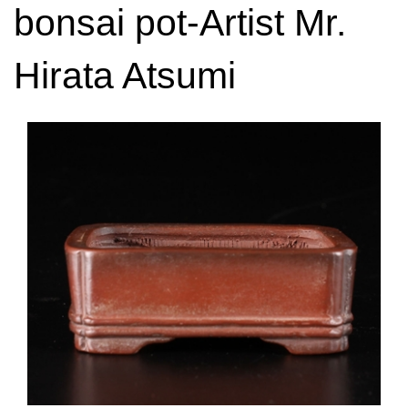
bonsai pot-Artist Mr.
Hirata Atsumi