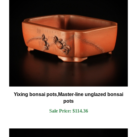
Yixing bonsai pots,Master-line unglazed bonsai
pots
Sale Price: $114.36