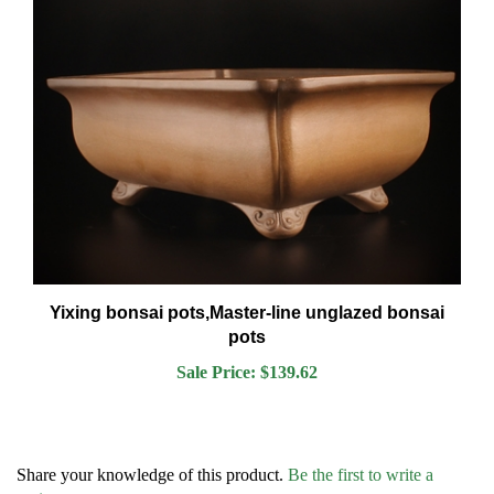
Yixing bonsai pots,Master-line unglazed bonsai
pots
Sale Price: $139.62
Share your knowledge of this product.
Be the first to write a
review »