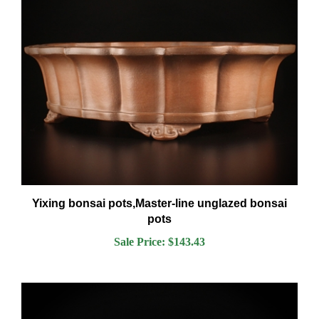
Yixing bonsai pots,Master-line unglazed bonsai
pots
Sale Price: $143.43