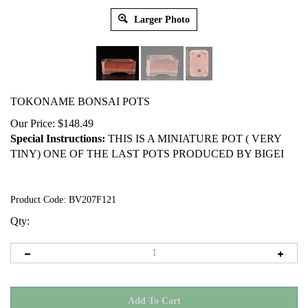
Larger Photo
TOKONAME BONSAI POTS
Our Price:
$
148.49
Special Instructions:
THIS IS A MINIATURE POT ( VERY
TINY) ONE OF THE LAST POTS PRODUCED BY BIGEI
Product Code:
BV207F121
Qty: