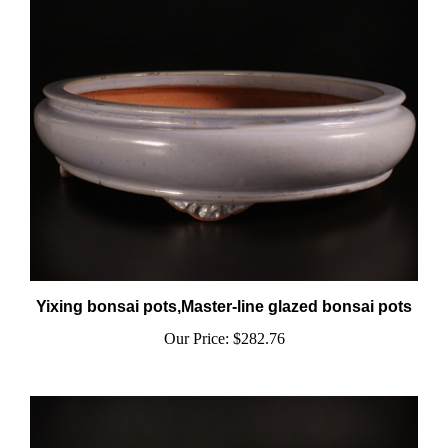
Yixing bonsai pots,Master-line glazed bonsai pots
Our Price:
$282.76