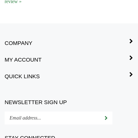
COMPANY
MY ACCOUNT
QUICK LINKS
NEWSLETTER SIGN UP
Enter
Submit
your
email
address
STAY CONNECTED
to