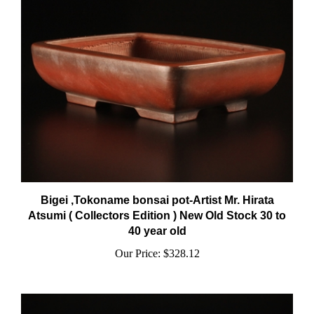
Bigei ,Tokoname bonsai pot-Artist Mr. Hirata
Atsumi ( Collectors Edition ) New Old Stock 30 to
40 year old
Our Price:
$328.12