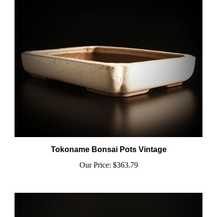
Tokoname Bonsai Pots Vintage
Our Price:
$363.79