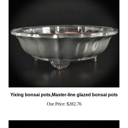
Yixing bonsai pots,Master-line glazed bonsai pots
Our Price:
$282.76