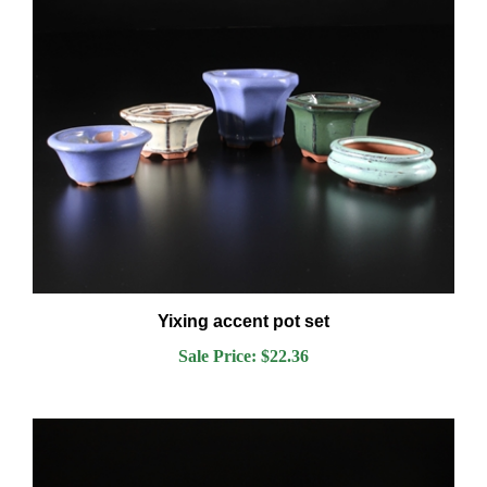
Yixing accent pot set
Sale Price: $22.36