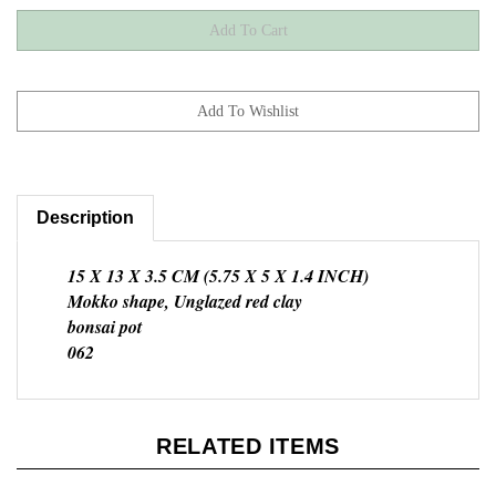
Description
15 X 13 X 3.5 CM (5.75 X 5 X 1.4 INCH)
Mokko shape, Unglazed red clay
bonsai pot
062
RELATED ITEMS