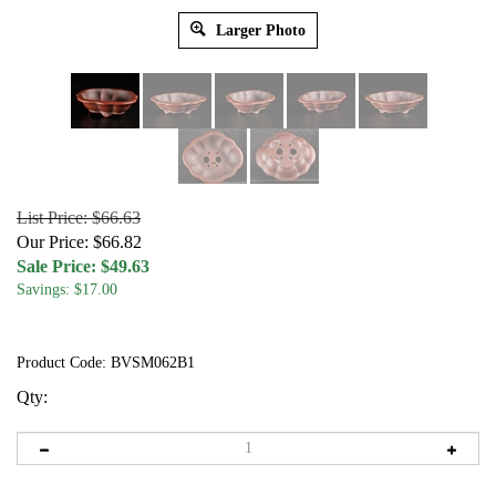
Larger Photo
List Price: $66.63
Our Price: $66.82
Sale Price: $
49.63
Savings: $17.00
Product Code:
BVSM062B1
Qty: