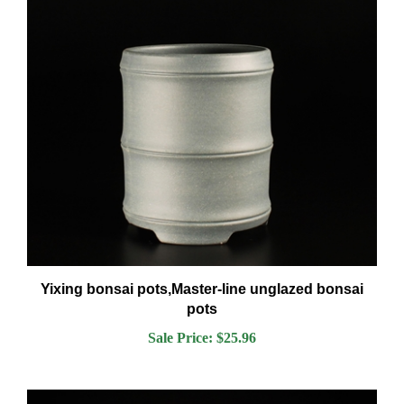
Yixing bonsai pots,Master-line unglazed bonsai
pots
Sale Price: $25.96