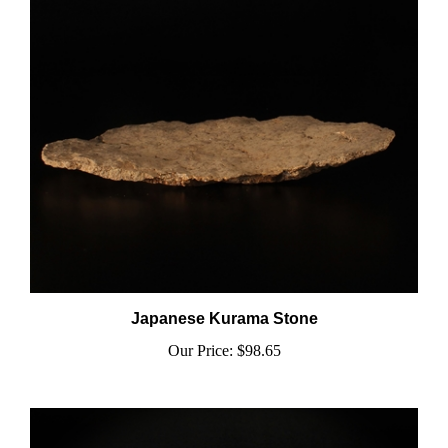
Japanese Kurama Stone
Our Price:
$98.65