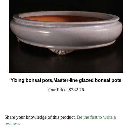
Yixing bonsai pots,Master-line glazed bonsai pots
Our Price:
$282.76
Share your knowledge of this product.
Be the first to write a
review »