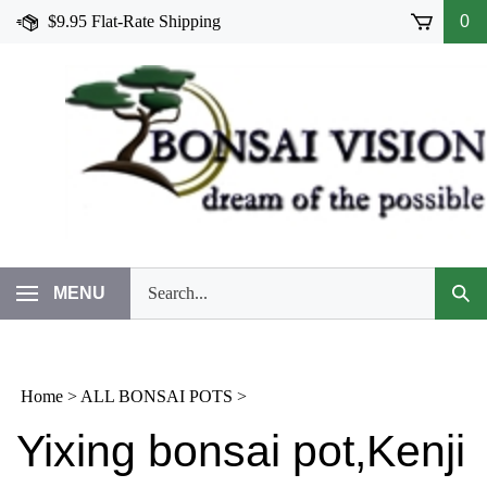
Skip
$9.95 Flat-Rate Shipping
0
to
content
Search
MENU
Subm
our
Sear
store.
Home
>
ALL BONSAI POTS
>
Yixing bonsai pot,Kenji