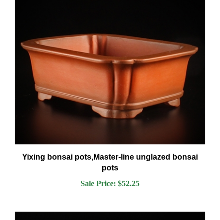
Yixing bonsai pots,Master-line unglazed bonsai
pots
Sale Price: $52.25