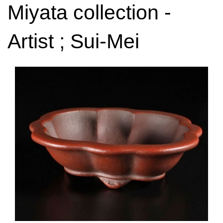
Miyata collection -
Artist ; Sui-Mei