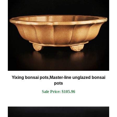
Yixing bonsai pots,Master-line unglazed bonsai
pots
Sale Price: $105.96