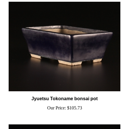
Jyuetsu Tokoname bonsai pot
Our Price:
$105.73