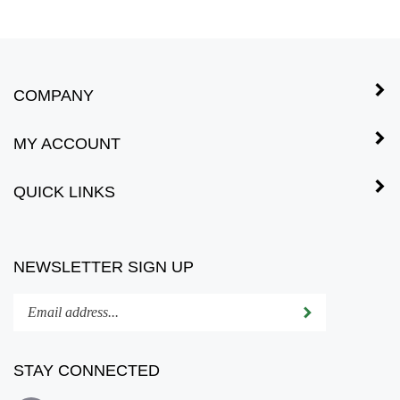
COMPANY
MY ACCOUNT
QUICK LINKS
NEWSLETTER SIGN UP
Enter
Submit
your
email
address
STAY CONNECTED
to
subscribe
Subscribe