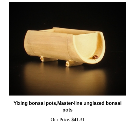
Yixing bonsai pots,Master-line unglazed bonsai
pots
Our Price:
$41.31