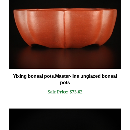
Yixing bonsai pots,Master-line unglazed bonsai
pots
Sale Price: $73.62