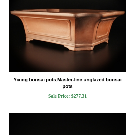
Yixing bonsai pots,Master-line unglazed bonsai
pots
Sale Price: $277.31