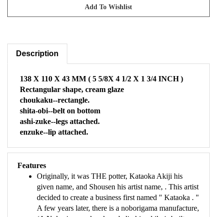
Description
138 X 110 X 43 MM ( 5 5/8X 4 1/2 X 1 3/4 INCH )
Rectangular shape, cream glaze
choukaku--rectangle.
shita-obi--belt on bottom
ashi-zuke--legs attached.
enzuke--lip attached.
Features
Originally, it was THE potter, Kataoka Akiji his
given name, and Shousen his artist name, . This artist
decided to create a business first named " Kataoka . "
A few years later, there is a noborigama manufacture,
(A Noborigama chambered climbing kiln is built on a