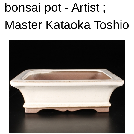
bonsai pot - Artist ;
Master Kataoka Toshio