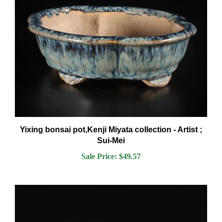
Yixing bonsai pot,Kenji Miyata collection - Artist ;
Sui-Mei
Sale Price: $49.57