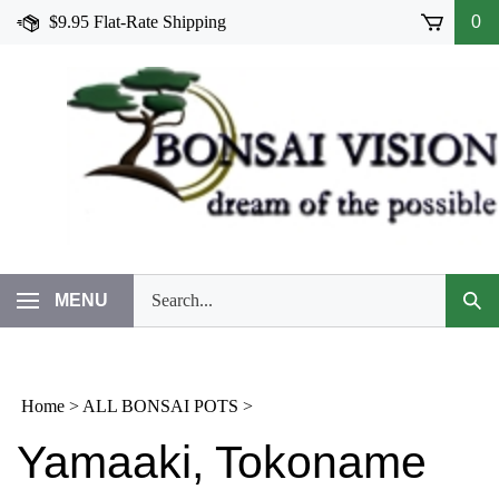
Skip
$9.95 Flat-Rate Shipping
0
to
content
Search
MENU
Subm
our
Sear
store.
Home
>
ALL BONSAI POTS
>
Yamaaki, Tokoname