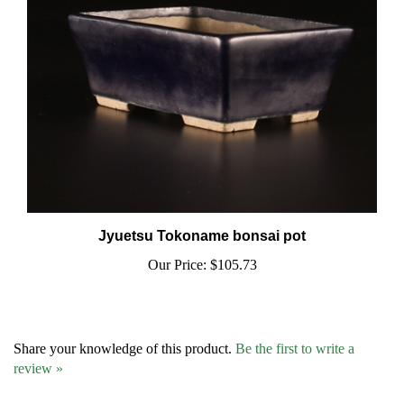
Jyuetsu Tokoname bonsai pot
Our Price:
$105.73
Share your knowledge of this product.
Be the first to write a
review »