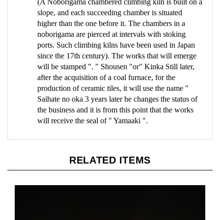
slope, and each succeeding chamber is situated
higher than the one before it. The chambers in a
noborigama are pierced at intervals with stoking
ports. Such climbing kilns have been used in Japan
since the 17th century). The works that will emerge
will be stamped ". " Shousen "or" Kinka Still later,
after the acquisition of a coal furnace, for the
production of ceramic tiles, it will use the name "
Saihate no oka 3 years later he changes the status of
the business and it is from this point that the works
will receive the seal of " Yamaaki ".
RELATED ITEMS