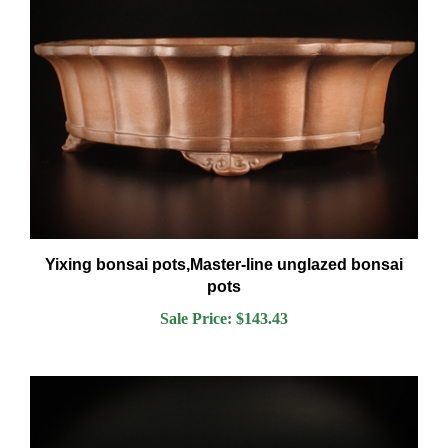
Yixing bonsai pots,Master-line unglazed bonsai
pots
Sale Price: $143.43