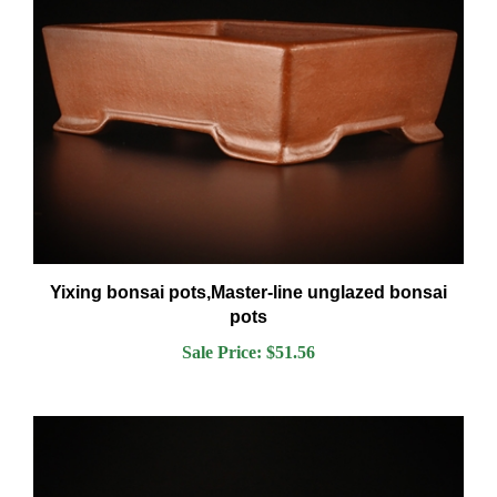
Yixing bonsai pots,Master-line unglazed bonsai
pots
Sale Price: $51.56