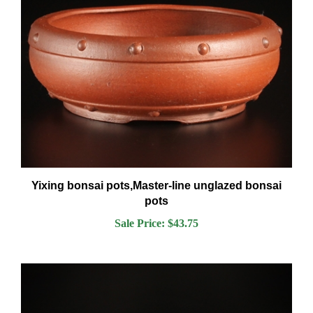
Yixing bonsai pots,Master-line unglazed bonsai
pots
Sale Price: $43.75