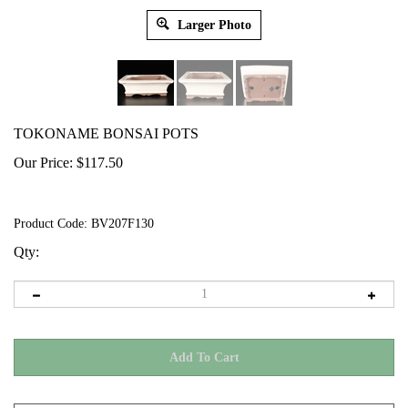
Larger Photo
TOKONAME BONSAI POTS
Our Price:
$
117.50
Product Code:
BV207F130
Qty: