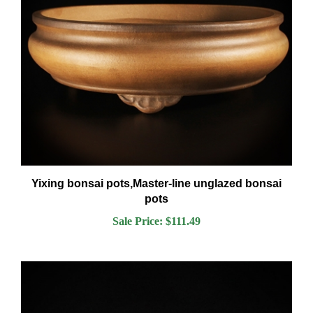
Yixing bonsai pots,Master-line unglazed bonsai
pots
Sale Price: $111.49