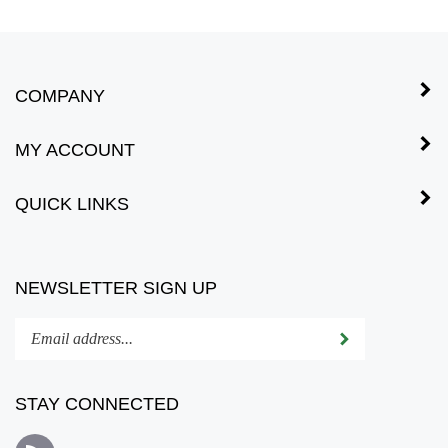
COMPANY
MY ACCOUNT
QUICK LINKS
NEWSLETTER SIGN UP
Enter
Submit
your
email
address
STAY CONNECTED
to
subscribe
Subscribe
to