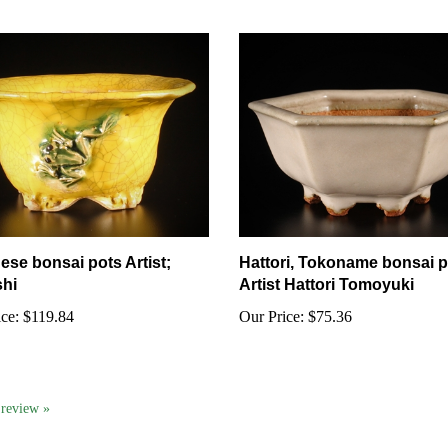
ese bonsai pots Artist;
Hattori, Tokoname bonsai p
hi
Artist Hattori Tomoyuki
ce:
$119.84
Our Price:
$75.36
a review »