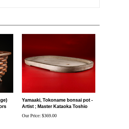
age)
Yamaaki, Tokoname bonsai pot -
ors
Artist ; Master Kataoka Toshio
Our Price:
$369.00