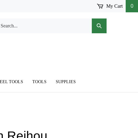
My Cart
0
arch
Submit
r
Search
ore.
TEEL TOOLS
TOOLS
SUPPLIES
n Reihou,