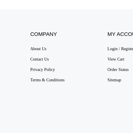
COMPANY
MY ACCO
About Us
Login
/
Regist
Contact Us
View Cart
Privacy Policy
Order Status
Terms & Conditions
Sitemap