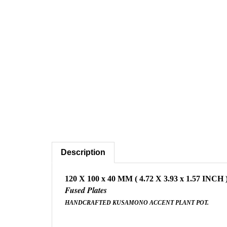
Description
120 X 100 x 40 MM ( 4.72 X 3.93 x 1.57 INCH 
Fused Plates
HANDCRAFTED KUSAMONO ACCENT PLANT POT.