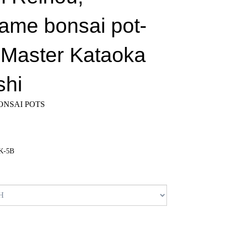
ame bonsai pot-
; Master Kataoka
shi
NSAI POTS
K-5B