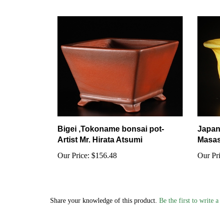
Bigei ,Tokoname bonsai pot-
Japan
Artist Mr. Hirata Atsumi
Masas
Our Price:
$156.48
Our Pri
Share your knowledge of this product.
Be the first to write 