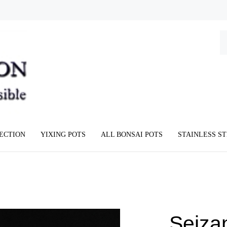
Se
ou
st
LECTION
YIXING POTS
ALL BONSAI POTS
STAINLESS S
Seiza