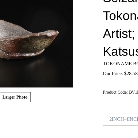
Tokon
Artist
Katsu
TOKONAME BO
Our Price:
$
28.58
Product Code:
BV1
Larger Photo