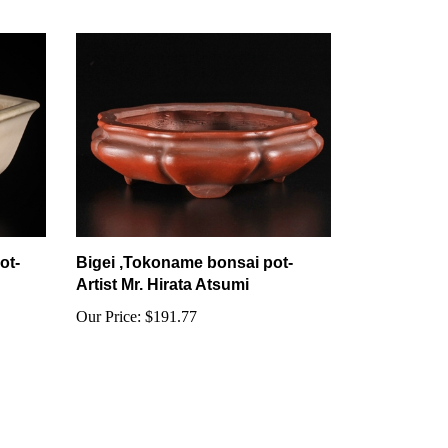
ot-
Bigei ,Tokoname bonsai pot-
Artist Mr. Hirata Atsumi
Our Price:
$191.77