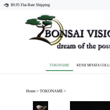
Skip
$9.95 Flat-Rate Shipping
to
content
TOKONAME
KENJI MIYATA COL
Home
>
TOKONAME
>