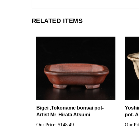
RELATED ITEMS
Bigei ,Tokoname bonsai pot-
Yoshi
Artist Mr. Hirata Atsumi
pot- A
Our Price:
$148.49
Our Pri