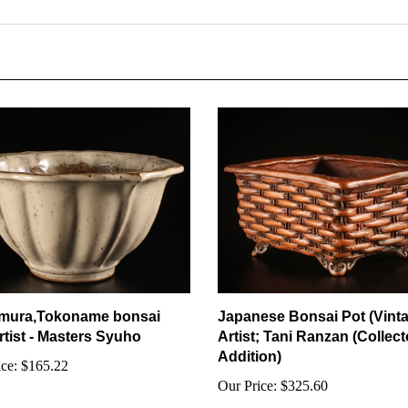
mura,Tokoname bonsai
Japanese Bonsai Pot (Vint
rtist - Masters Syuho
Artist; Tani Ranzan (Collect
Addition)
ce:
$165.22
Our Price:
$325.60